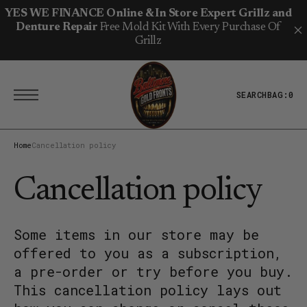
T
S
YES WE FINANCE Online & In Store Expert Grillz and
K
Denture Repair
Free Mold Kit With Every Purchase Of
I
P
Grillz
T
O
C
O
N
SEARCH
BAG:
0
T
E
N
T
Home
Cancellation policy
Cancellation policy
Some items in our store may be
offered to you as a subscription,
a pre-order or try before you buy.
This cancellation policy lays out