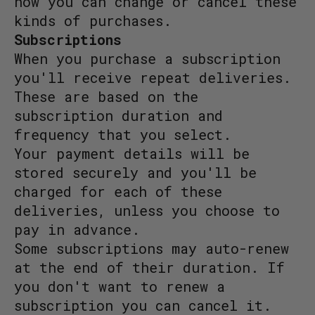
how you can change or cancel these
kinds of purchases.
Subscriptions
When you purchase a subscription
you'll receive repeat deliveries.
These are based on the
subscription duration and
frequency that you select.
Your payment details will be
stored securely and you'll be
charged for each of these
deliveries, unless you choose to
pay in advance.
Some subscriptions may auto-renew
at the end of their duration. If
you don't want to renew a
subscription you can cancel it.