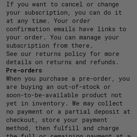
If you want to cancel or change
your subscription, you can do it
at any time. Your order
confirmation emails have links to
your order. You can manage your
subscription from there.
See our returns policy for more
details on returns and refunds.
Pre-orders
When you purchase a pre-order, you
are buying an out-of-stock or
soon-to-be-available product not
yet in inventory. We may collect
no payment or a partial deposit at
checkout, store your payment
method, then fulfill and charge
the full or remaining payment at a