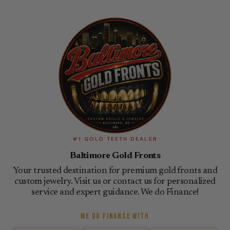
#1 GOLD TEETH DEALER
Baltimore Gold Fronts
Your trusted destination for premium gold fronts and
custom jewelry. Visit us or contact us for personalized
service and expert guidance. We do Finance!
WE DO FINANCE WITH