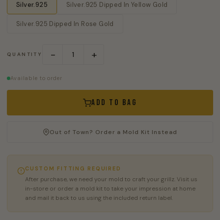
Silver.925
Silver.925 Dipped In Yellow Gold
Silver.925 Dipped In Rose Gold
−
+
QUANTITY
Available to order
Add to Bag
Out of Town? Order a Mold Kit Instead
CUSTOM FITTING REQUIRED
After purchase, we need your mold to craft your grillz. Visit us
in-store or order a mold kit to take your impression at home
and mail it back to us using the included return label.