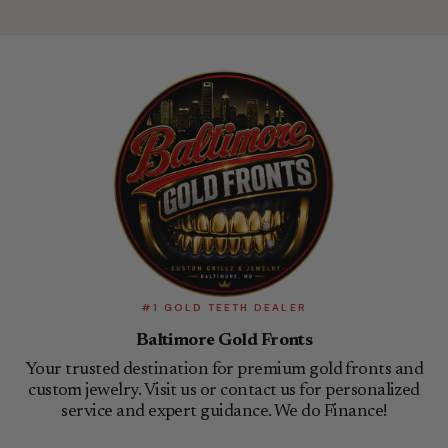
#1 GOLD TEETH DEALER
Baltimore Gold Fronts
Your trusted destination for premium gold fronts and
custom jewelry. Visit us or contact us for personalized
service and expert guidance. We do Finance!