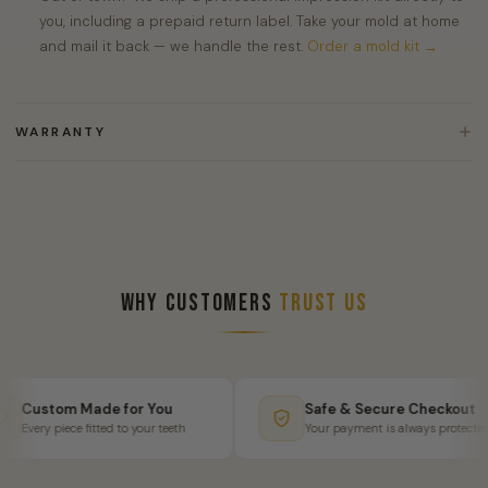
you, including a prepaid return label. Take your mold at home
and mail it back — we handle the rest.
Order a mold kit →
WARRANTY
Why Customers
Trust Us
Custom Made for You
Safe & Secure Checkout
Every piece fitted to your teeth
Your payment is always protected