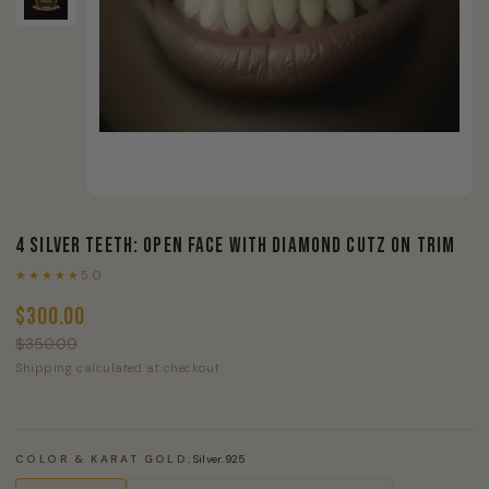
4 Silver Teeth: Open Face With Diamond Cutz On Trim
★★★★★
5.0
$300.00
$350.00
Shipping calculated at checkout
COLOR & KARAT GOLD:
Silver.925