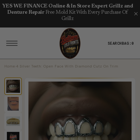
T
S
YES WE FINANCE Online & In Store Expert Grillz and
K
Denture Repair
Free Mold Kit With Every Purchase Of
I
P
Grillz
T
O
C
O
N
SEARCH
BAG:
0
T
E
N
T
Home
›
4 Silver Teeth: Open Face With Diamond Cutz On Trim