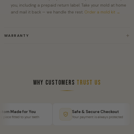
you, including a prepaid return label. Take your mold at home
and mail it back — we handle the rest.
Order a mold kit →
WARRANTY
Why Customers
Trust Us
om Made for You
Safe & Secure Checkout
iece fitted to your teeth
Your payment is always protected