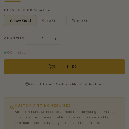
METAL COLOR:
Yellow Gold
Yellow Gold
Rose Gold
White Gold
−
+
QUANTITY
100 in stock
Add to Bag
Out of Town? Order a Mold Kit Instead
CUSTOM FITTING REQUIRED
After purchase, we need your mold to craft your grillz. Visit us
in-store or order a mold kit to take your impression at home
and mail it back to us using the included return label.