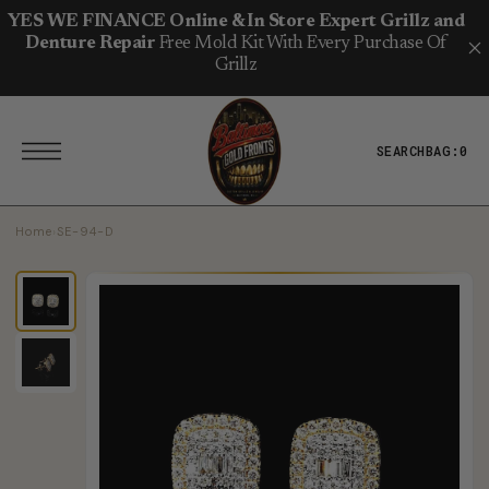
T
S
YES WE FINANCE Online & In Store Expert Grillz and
K
Denture Repair
Free Mold Kit With Every Purchase Of
I
P
Grillz
T
O
C
O
N
SEARCH
BAG:
0
T
E
N
T
Home
›
SE-94-D