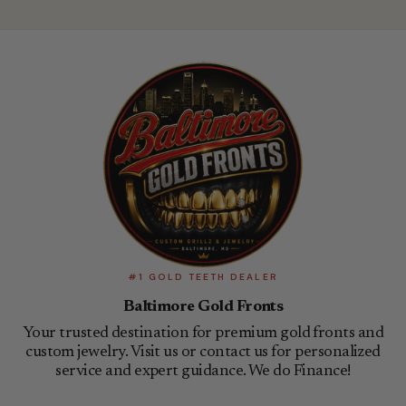
#1 GOLD TEETH DEALER
Baltimore Gold Fronts
Your trusted destination for premium gold fronts and
custom jewelry. Visit us or contact us for personalized
service and expert guidance. We do Finance!