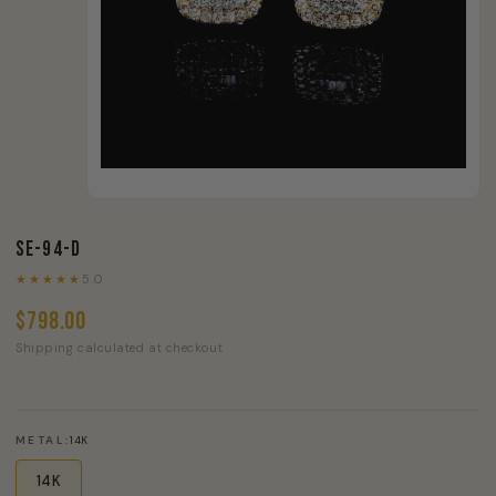
SE-94-D
★★★★★
5.0
$798.00
Shipping calculated at checkout
METAL:
14K
14K